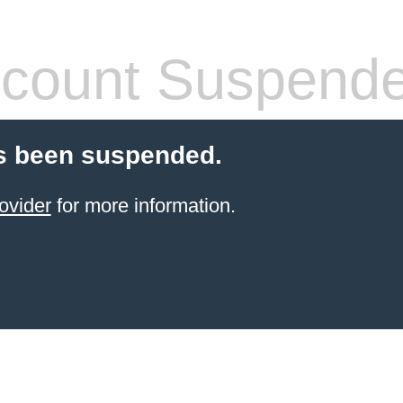
count Suspend
s been suspended.
ovider
for more information.