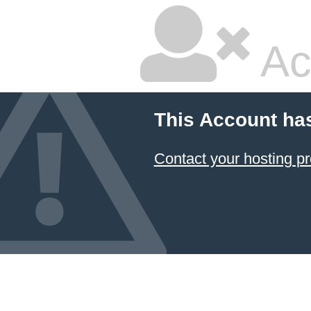
Ac
This Account ha
Contact your hosting pr